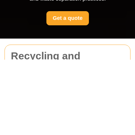
Get a quote
Recycling and
Sustainability for
Movers St Johns Wood