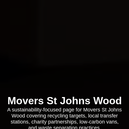
Movers St Johns Wood
A sustainability-focused page for Movers St Johns
Wood covering recycling targets, local transfer
stations, charity partnerships, low-carbon vans,
and waste separation practices.