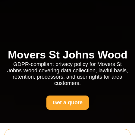
Movers St Johns Wood
GDPR-compliant privacy policy for Movers St
Johns Wood covering data collection, lawful basis,
retention, processors, and user rights for area
customers.
Get a quote